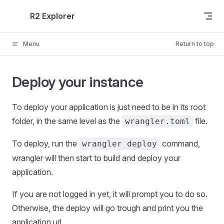
Skip to content
R2 Explorer
Menu
Return to top
Deploy your instance
To deploy your application is just need to be in its root
folder, in the same level as the
file.
wrangler.toml
To deploy, run the
command,
wrangler deploy
wrangler will then start to build and deploy your
application.
If you are not logged in yet, it will prompt you to do so.
Otherwise, the deploy will go trough and print you the
application url.