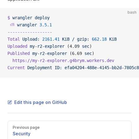
bash
$
 wrangler
 deploy
 ⛅️
 wrangler
 3.5.1
------------------
Total
 Upload:
 2161.41
 KiB
 /
 gzip:
 662.18
 KiB
Uploaded
 my-r2-explorer
 (4.09 
sec
)
Published
 my-r2-explorer
 (6.69 
sec
)
  https://my-r2-explorer.g4brym.workers.dev
Current
 Deployment
 ID:
 efa04204-488e-4145-bb2d-7805c8
Edit this page on GitHub
Pager
Previous page
Security